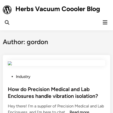
Skip
Herbs Vacuum Coooler Blog
to
content
Mai
Open
Men
Search
Author:
gordon
P
Industry
o
s
How do Precision Medical and Lab
t
Enclosures handle vibration isolation?
e
Hey there! I’m a supplier of Precision Medical and Lab
d
H
Enclosures, and I’m here to chat …
Read more
i