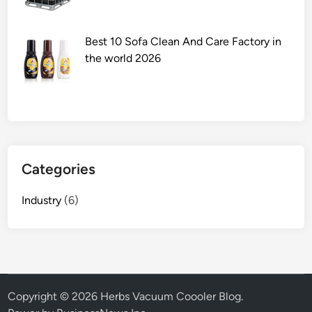
a
l
a
Best 10 Sofa Clean And Care Factory in
n
the world 2026
d
L
a
b
E
n
Categories
c
l
Industry
(6)
o
s
u
r
e
s
Copyright © 2026
Herbs Vacuum Coooler Blog
.
h