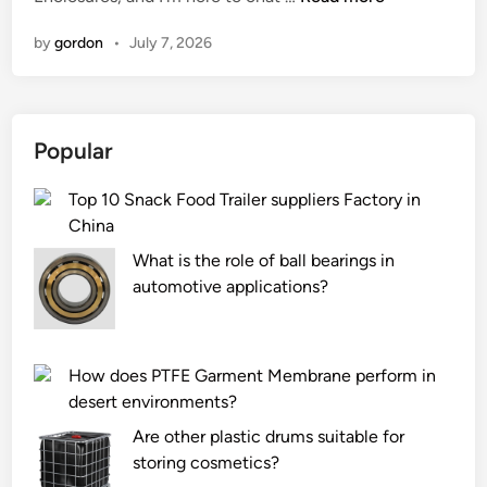
o
n
by
gordon
•
July 7, 2026
w
d
o
P
Popular
r
e
Top 10 Snack Food Trailer suppliers Factory in
c
China
i
s
What is the role of ball bearings in
i
automotive applications?
o
n
M
How does PTFE Garment Membrane perform in
e
desert environments?
d
Are other plastic drums suitable for
i
storing cosmetics?
c