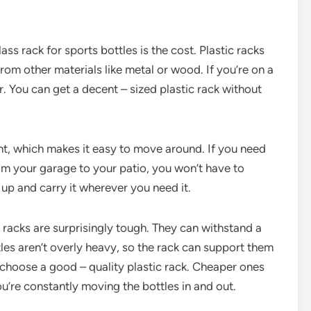
ss rack for sports bottles is the cost. Plastic racks
om other materials like metal or wood. If you’re on a
r. You can get a decent – sized plastic rack without
ight, which makes it easy to move around. If you need
rom your garage to your patio, you won’t have to
t up and carry it wherever you need it.
ss racks are surprisingly tough. They can withstand a
les aren’t overly heavy, so the rack can support them
 choose a good – quality plastic rack. Cheaper ones
ou’re constantly moving the bottles in and out.