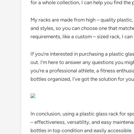
for a whole collection, I can help you find the p
My racks are made from high – quality plastic, s
and styles, so you can choose one that matche
requirements, like a custom – sized rack, I ca
If you’re interested in purchasing a plastic gla
out. I’m here to answer any questions you mig
you’re a professional athlete, a fitness enthus
bottles organized, I’ve got the solution for you
In conclusion, using a plastic glass rack for spo
– effectiveness, versatility, and easy maintena
bottles in top condition and easily accessible. S