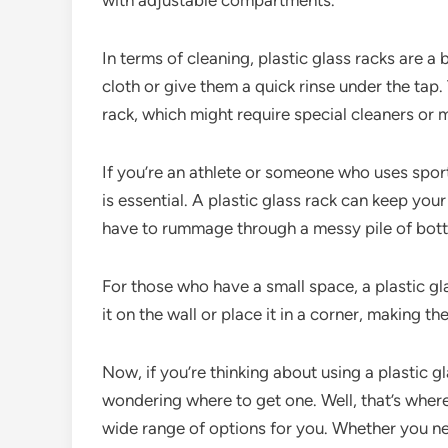
with adjustable compartments.
In terms of cleaning, plastic glass racks are 
cloth or give them a quick rinse under the tap
rack, which might require special cleaners or
If you’re an athlete or someone who uses sport
is essential. A plastic glass rack can keep you
have to rummage through a messy pile of bottl
For those who have a small space, a plastic g
it on the wall or place it in a corner, making th
Now, if you’re thinking about using a plastic g
wondering where to get one. Well, that’s where 
wide range of options for you. Whether you nee