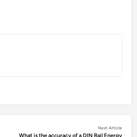
Next
Next Article
article:
What is the accuracy of a DIN Rail Energy