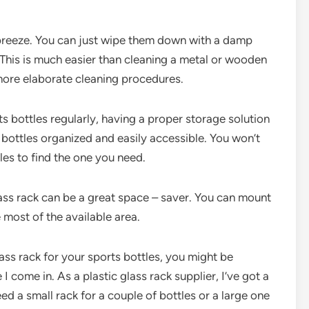
a breeze. You can just wipe them down with a damp
. This is much easier than cleaning a metal or wooden
 more elaborate cleaning procedures.
s bottles regularly, having a proper storage solution
r bottles organized and easily accessible. You won’t
es to find the one you need.
lass rack can be a great space – saver. You can mount
e most of the available area.
lass rack for your sports bottles, you might be
I come in. As a plastic glass rack supplier, I’ve got a
d a small rack for a couple of bottles or a large one