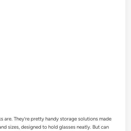
acks are. They’re pretty handy storage solutions made
and sizes, designed to hold glasses neatly. But can