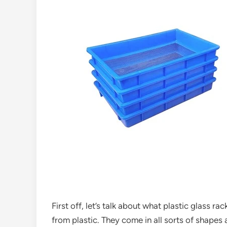
First off, let’s talk about what plastic glass r
from plastic. They come in all sorts of shapes 