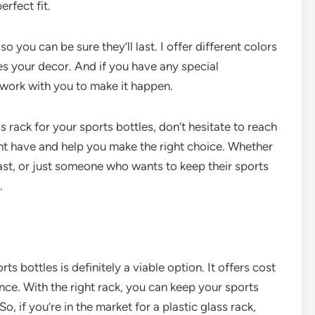
erfect fit.
o you can be sure they’ll last. I offer different colors
s your decor. And if you have any special
n work with you to make it happen.
ss rack for your sports bottles, don’t hesitate to reach
ht have and help you make the right choice. Whether
iast, or just someone who wants to keep their sports
.
rts bottles is definitely a viable option. It offers cost
nce. With the right rack, you can keep your sports
o, if you’re in the market for a plastic glass rack,