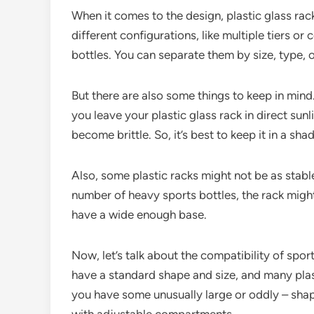
When it comes to the design, plastic glass rack
different configurations, like multiple tiers o
bottles. You can separate them by size, type, 
But there are also some things to keep in mind
you leave your plastic glass rack in direct sunl
become brittle. So, it’s best to keep it in a sha
Also, some plastic racks might not be as stabl
number of heavy sports bottles, the rack might t
have a wide enough base.
Now, let’s talk about the compatibility of spor
have a standard shape and size, and many pla
you have some unusually large or oddly – shap