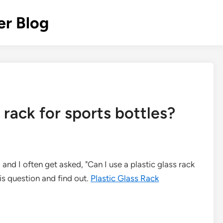
r Blog
s rack for sports bottles?
, and I often get asked, "Can I use a plastic glass rack
this question and find out.
Plastic Glass Rack