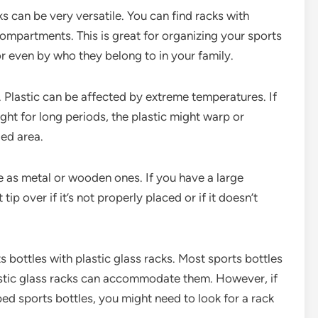
s can be very versatile. You can find racks with
r compartments. This is great for organizing your sports
or even by who they belong to in your family.
. Plastic can be affected by extreme temperatures. If
ight for long periods, the plastic might warp or
ded area.
e as metal or wooden ones. If you have a large
ip over if it’s not properly placed or if it doesn’t
ts bottles with plastic glass racks. Most sports bottles
stic glass racks can accommodate them. However, if
ed sports bottles, you might need to look for a rack