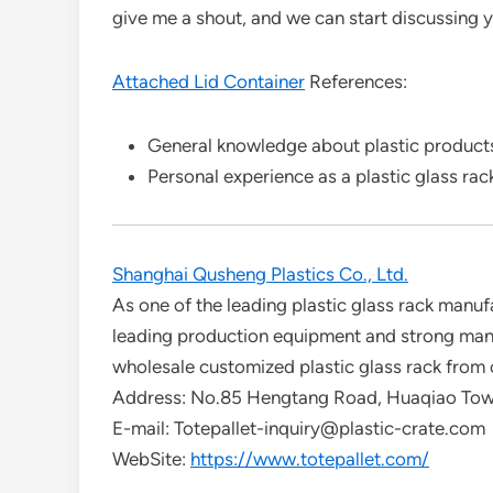
give me a shout, and we can start discussing 
Attached Lid Container
References:
General knowledge about plastic products
Personal experience as a plastic glass rac
Shanghai Qusheng Plastics Co., Ltd.
As one of the leading plastic glass rack manuf
leading production equipment and strong manuf
wholesale customized plastic glass rack from 
Address: No.85 Hengtang Road, Huaqiao Town
E-mail: Totepallet-inquiry@plastic-crate.com
WebSite:
https://www.totepallet.com/