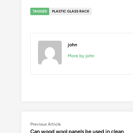
TAGGED
PLASTIC GLASS RACK
john
More by john
Post
Previous
Previous Article
article:
Can wood wool panels be used in clean