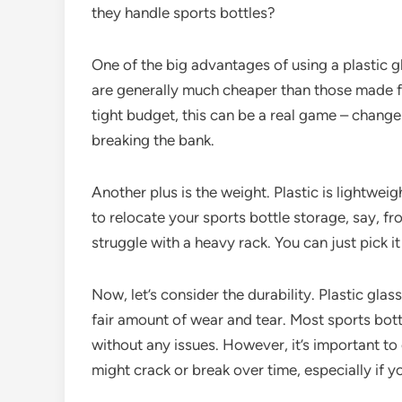
they handle sports bottles?
One of the big advantages of using a plastic gla
are generally much cheaper than those made fr
tight budget, this can be a real game – change
breaking the bank.
Another plus is the weight. Plastic is lightwe
to relocate your sports bottle storage, say, f
struggle with a heavy rack. You can just pick i
Now, let’s consider the durability. Plastic gla
fair amount of wear and tear. Most sports bott
without any issues. However, it’s important to
might crack or break over time, especially if y