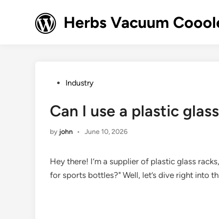
Skip
to
Herbs Vacuum Cooole
content
Posted
Industry
in
Can I use a plastic glas
by
john
•
June 10, 2026
Hey there! I’m a supplier of plastic glass racks
for sports bottles?" Well, let’s dive right into 