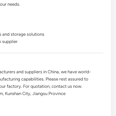
your needs.
 and storage solutions
k supplier
acturers and suppliers in China, we have world-
acturing capabilities. Please rest assured to
our factory. For quotation, contact us now.
, Kunshan City, Jiangsu Province