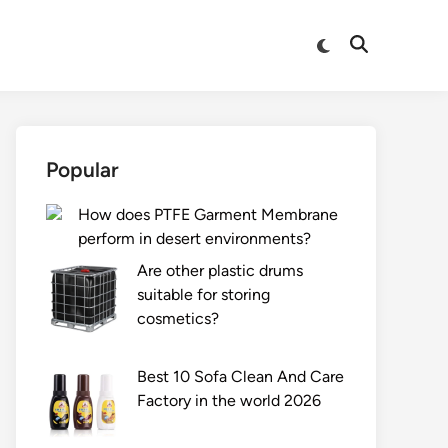
Switch
Open
to
Search
dark
mode
Popular
How does PTFE Garment Membrane
perform in desert environments?
Are other plastic drums
suitable for storing
cosmetics?
Best 10 Sofa Clean And Care
Factory in the world 2026