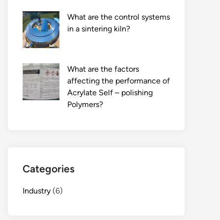
What are the control systems
in a sintering kiln?
What are the factors
affecting the performance of
Acrylate Self – polishing
Polymers?
Categories
Industry
(6)