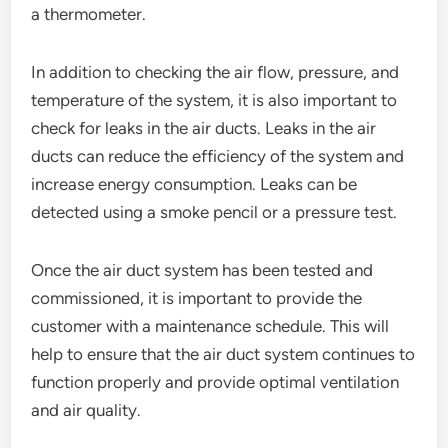
a thermometer.
In addition to checking the air flow, pressure, and
temperature of the system, it is also important to
check for leaks in the air ducts. Leaks in the air
ducts can reduce the efficiency of the system and
increase energy consumption. Leaks can be
detected using a smoke pencil or a pressure test.
Once the air duct system has been tested and
commissioned, it is important to provide the
customer with a maintenance schedule. This will
help to ensure that the air duct system continues to
function properly and provide optimal ventilation
and air quality.