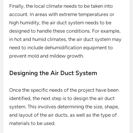
Finally, the local climate needs to be taken into
account. In areas with extreme temperatures or
high humidity, the air duct system needs to be
designed to handle these conditions. For example,
in hot and humid climates, the air duct system may
need to include dehumidification equipment to
prevent mold and mildew growth.
Designing the Air Duct System
Once the specific needs of the project have been
identified, the next step is to design the air duct
system. This involves determining the size, shape,
and layout of the air ducts, as well as the type of
materials to be used.