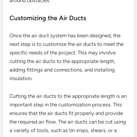
around obstacles.
Customizing the Air Ducts
Once the air duct system has been designed, the
next step is to customize the air ducts to meet the
specific needs of the project. This may involve
cutting the air ducts to the appropriate length,
adding fittings and connections, and installing
insulation.
Cutting the air ducts to the appropriate length is an
important step in the customization process. This
ensures that the air ducts fit properly and provide
the required air flow. The air ducts can be cut using
a variety of tools, such as tin snips, shears, or a