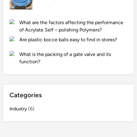
What are the factors affecting the performance
of Acrylate Self – polishing Polymers?
Are plastic bocce balls easy to find in stores?
What is the packing of a gate valve and its
function?
Categories
Industry
(6)