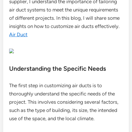
supplier, I understand the importance of tailoring
air duct systems to meet the unique requirements
of different projects. In this blog, I will share some
insights on how to customize air ducts effectively.
Air Duct
Understanding the Specific Needs
The first step in customizing air ducts is to
thoroughly understand the specific needs of the
project. This involves considering several factors,
such as the type of building, its size, the intended
use of the space, and the local climate.