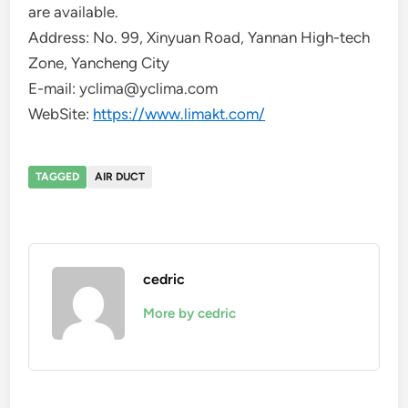
are available.
Address: No. 99, Xinyuan Road, Yannan High-tech
Zone, Yancheng City
E-mail: yclima@yclima.com
WebSite:
https://www.limakt.com/
TAGGED
AIR DUCT
cedric
More by cedric