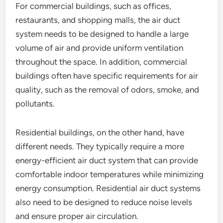
For commercial buildings, such as offices,
restaurants, and shopping malls, the air duct
system needs to be designed to handle a large
volume of air and provide uniform ventilation
throughout the space. In addition, commercial
buildings often have specific requirements for air
quality, such as the removal of odors, smoke, and
pollutants.
Residential buildings, on the other hand, have
different needs. They typically require a more
energy-efficient air duct system that can provide
comfortable indoor temperatures while minimizing
energy consumption. Residential air duct systems
also need to be designed to reduce noise levels
and ensure proper air circulation.