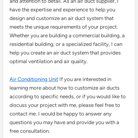
and attention to detail. As an air duct supplier, I
have the expertise and experience to help you
design and customize an air duct system that
meets the unique requirements of your project.
Whether you are building a commercial building, a
residential building, or a specialized facility, I can
help you create an air duct system that provides
optimal ventilation and air quality.
Air Conditioning Unit
If you are interested in
learning more about how to customize air ducts
according to specific needs, or if you would like to
discuss your project with me, please feel free to
contact me. I would be happy to answer any
questions you may have and provide you with a
free consultation.