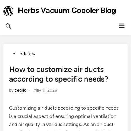
Skip
Herbs Vacuum Coooler Blog
to
content
Mai
Open
Men
Search
Posted
Industry
in
How to customize air ducts
according to specific needs?
by
cedric
•
May 11, 2026
Customizing air ducts according to specific needs
is a crucial aspect of ensuring optimal ventilation
and air quality in various settings. As an air duct