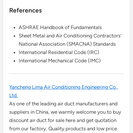
References
ASHRAE Handbook of Fundamentals
Sheet Metal and Air Conditioning Contractors’
National Association (SMACNA) Standards
International Residential Code (IRC)
International Mechanical Code (IMC)
Yancheng Lima Air Conditioning Engineering Co.,
Ltd.
As one of the leading air duct manufacturers and
suppliers in China, we warmly welcome you to buy
discount air duct for sale here and get quotation
from our factory. Quality products and low price