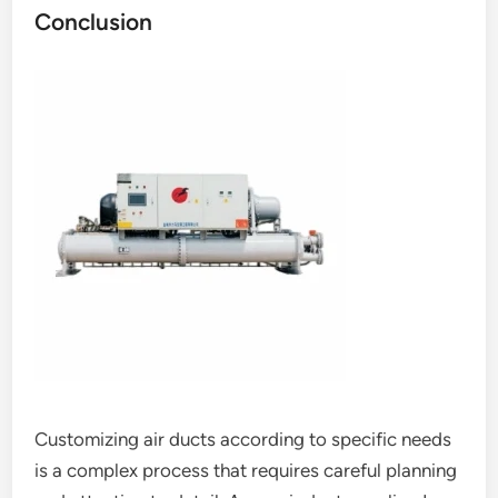
Conclusion
Customizing air ducts according to specific needs
is a complex process that requires careful planning