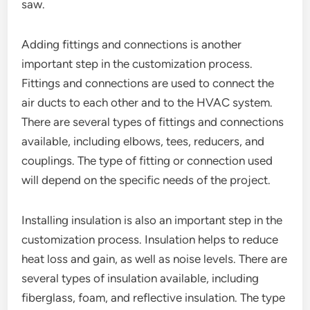
saw.
Adding fittings and connections is another
important step in the customization process.
Fittings and connections are used to connect the
air ducts to each other and to the HVAC system.
There are several types of fittings and connections
available, including elbows, tees, reducers, and
couplings. The type of fitting or connection used
will depend on the specific needs of the project.
Installing insulation is also an important step in the
customization process. Insulation helps to reduce
heat loss and gain, as well as noise levels. There are
several types of insulation available, including
fiberglass, foam, and reflective insulation. The type