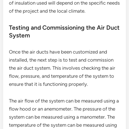
of insulation used will depend on the specific needs
of the project and the local climate.
Testing and Commissioning the Air Duct
System
Once the air ducts have been customized and
installed, the next step is to test and commission
the air duct system. This involves checking the air
flow, pressure, and temperature of the system to
ensure that it is functioning properly.
The air flow of the system can be measured using a
flow hood or an anemometer. The pressure of the
system can be measured using a manometer. The
temperature of the system can be measured using