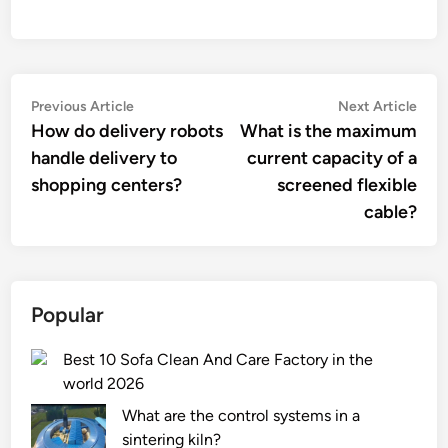
Post
Previous
Nex
Previous Article
Next Article
article:
artic
How do delivery robots
What is the maximum
navigation
handle delivery to
current capacity of a
shopping centers?
screened flexible
cable?
Popular
Best 10 Sofa Clean And Care Factory in the
world 2026
What are the control systems in a
sintering kiln?