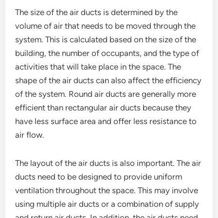
The size of the air ducts is determined by the
volume of air that needs to be moved through the
system. This is calculated based on the size of the
building, the number of occupants, and the type of
activities that will take place in the space. The
shape of the air ducts can also affect the efficiency
of the system. Round air ducts are generally more
efficient than rectangular air ducts because they
have less surface area and offer less resistance to
air flow.
The layout of the air ducts is also important. The air
ducts need to be designed to provide uniform
ventilation throughout the space. This may involve
using multiple air ducts or a combination of supply
and return air ducts. In addition, the air ducts need