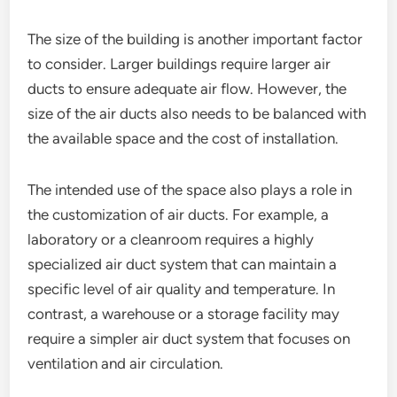
The size of the building is another important factor
to consider. Larger buildings require larger air
ducts to ensure adequate air flow. However, the
size of the air ducts also needs to be balanced with
the available space and the cost of installation.
The intended use of the space also plays a role in
the customization of air ducts. For example, a
laboratory or a cleanroom requires a highly
specialized air duct system that can maintain a
specific level of air quality and temperature. In
contrast, a warehouse or a storage facility may
require a simpler air duct system that focuses on
ventilation and air circulation.