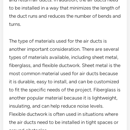
to be installed in a way that minimizes the length of
the duct runs and reduces the number of bends and
turns.
The type of materials used for the air ducts is
another important consideration. There are several
types of materials available, including sheet metal,
fiberglass, and flexible ductwork. Sheet metal is the
most common material used for air ducts because
it is durable, easy to install, and can be customized
to fit the specific needs of the project. Fiberglass is
another popular material because it is lightweight,
insulating, and can help reduce noise levels.
Flexible ductwork is often used in situations where
the air ducts need to be installed in tight spaces or